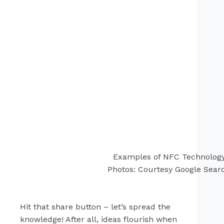
Examples of NFC Technolog
Photos: Courtesy Google Sear
Hit that share button – let’s spread the
knowledge! After all, ideas flourish when