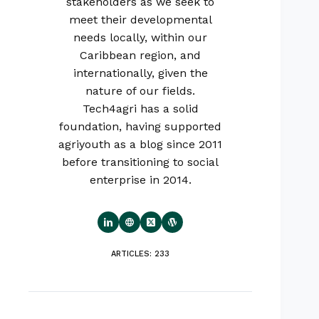
stakeholders as we seek to
meet their developmental
needs locally, within our
Caribbean region, and
internationally, given the
nature of our fields.
Tech4agri has a solid
foundation, having supported
agriyouth as a blog since 2011
before transitioning to social
enterprise in 2014.
ARTICLES: 233