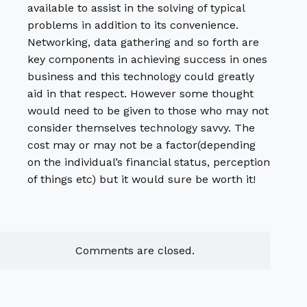
available to assist in the solving of typical
problems in addition to its convenience.
Networking, data gathering and so forth are
key components in achieving success in ones
business and this technology could greatly
aid in that respect. However some thought
would need to be given to those who may not
consider themselves technology savvy. The
cost may or may not be a factor(depending
on the individual’s financial status, perception
of things etc) but it would sure be worth it!
Comments are closed.