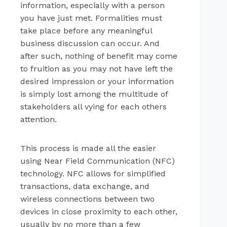
information, especially with a person
you have just met. Formalities must
take place before any meaningful
business discussion can occur. And
after such, nothing of benefit may come
to fruition as you may not have left the
desired impression or your information
is simply lost among the multitude of
stakeholders all vying for each others
attention.
This process is made all the easier
using Near Field Communication (NFC)
technology. NFC allows for simplified
transactions, data exchange, and
wireless connections between two
devices in close proximity to each other,
usually by no more than a few