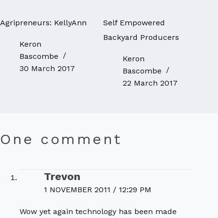
Agripreneurs: KellyAnn
Self Empowered
Backyard Producers
Keron
Bascombe
Keron
30 March 2017
Bascombe
22 March 2017
One comment
Trevon
1 NOVEMBER 2011 / 12:29 PM
Wow yet again technology has been made