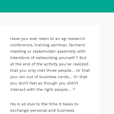
Have you ever been to an ag-research
conference, training seminar, farmers’
meeting or stakeholder assembly with
intentions of networking yourself ? But
at the end of the activity you’ve realized
that you only met three people… Or that
you ran out of business cards… Or that
you don’t feel as though you didn’t
interact with the right people… T
his is all due to the time it takes to
exchange personal and business