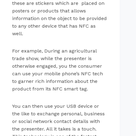
these are stickers which are placed on
posters or products that allows
information on the object to be provided
to any other device that has NFC as
well.
For example, During an agricultural
trade show, while the presenter is
otherwise engaged, you the consumer
can use your mobile phone’s NFC tech
to garner rich information about the
product from its NFC smart tag.
You can then use your USB device or
the like to exchange personal, business
or social network contact details with
the presenter. All it takes is a touch.