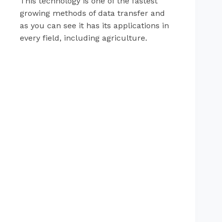
This technology is one of the fastest
growing methods of data transfer and
as you can see it has its applications in
every field, including agriculture.