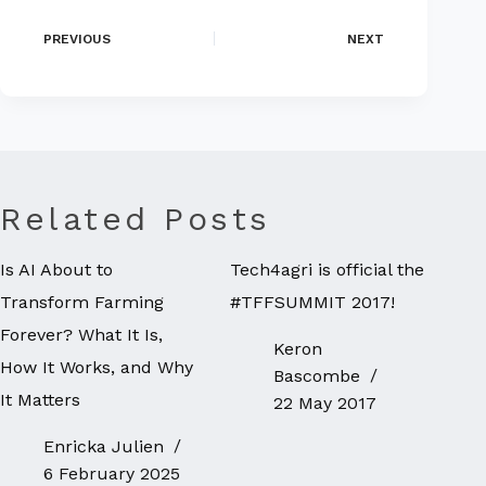
PREVIOUS
NEXT
Related Posts
Is AI About to
Tech4agri is official the
Transform Farming
#TFFSUMMIT 2017!
Forever? What It Is,
Keron
How It Works, and Why
Bascombe
It Matters
22 May 2017
Enricka Julien
6 February 2025