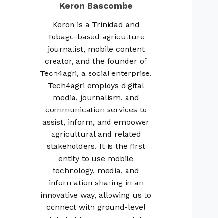
Keron Bascombe
Keron is a Trinidad and
Tobago-based agriculture
journalist, mobile content
creator, and the founder of
Tech4agri, a social enterprise.
Tech4agri employs digital
media, journalism, and
communication services to
assist, inform, and empower
agricultural and related
stakeholders. It is the first
entity to use mobile
technology, media, and
information sharing in an
innovative way, allowing us to
connect with ground-level