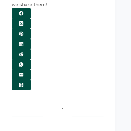
we share them!