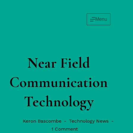
Menu
Near Field
Communication
Technology
Keron Bascombe
Technology News
1 Comment