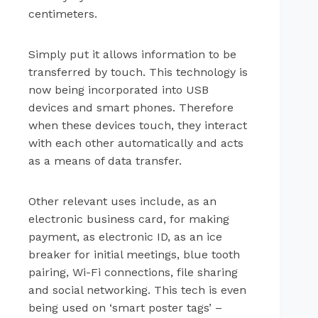
centimeters.
Simply put it allows information to be
transferred by touch. This technology is
now being incorporated into USB
devices and smart phones. Therefore
when these devices touch, they interact
with each other automatically and acts
as a means of data transfer.
Other relevant uses include, as an
electronic business card, for making
payment, as electronic ID, as an ice
breaker for initial meetings, blue tooth
pairing, Wi-Fi connections, file sharing
and social networking. This tech is even
being used on ‘smart poster tags’ –