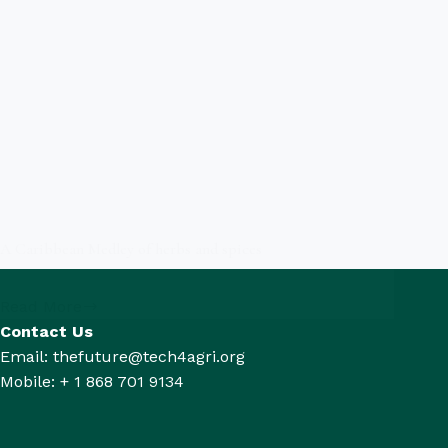
A Caribbean Medley of herbs and spices
Read More
Contact Us
Email: thefuture@tech4agri.org
Mobile: + 1 868 701 9134