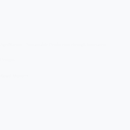
AgriNation – Sustainable Production through Innovative
Designs
Read More