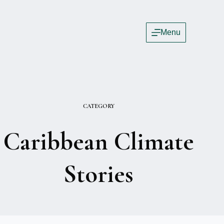
Menu
CATEGORY
Caribbean Climate
Stories