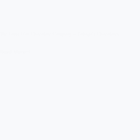
The Louis D’or Chocolate Company – Tobago’s Chocolates
Read More