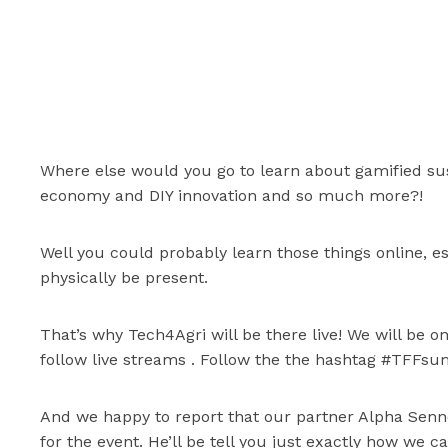
Where else would you go to learn about gamified susta
economy and DIY innovation and so much more?!
Well you could probably learn those things online, e
physically be present.
That’s why Tech4Agri will be there live! We will be 
follow live streams . Follow the the hashtag #TFFs
And we happy to report that our partner Alpha Sen
for the event. He’ll be tell you just exactly how we 