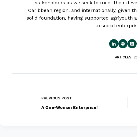
stakeholders as we seek to meet their deve
Caribbean region, and internationally, given th
solid foundation, having supported agriyouth a
to social enterpri
ARTICLES: 2
PREVIOUS
POST
A One-Woman Enterprise!