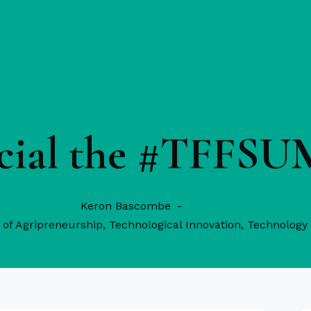
ficial the #TFFS
Keron Bascombe
of Agripreneurship
,
Technological Innovation
,
Technology