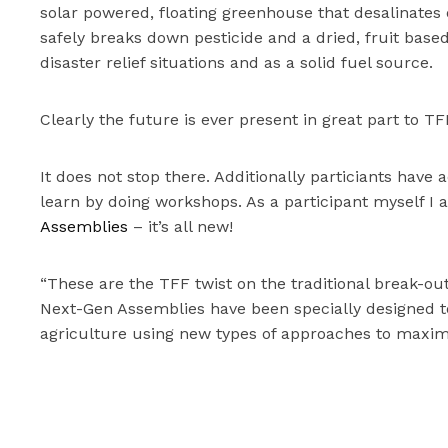
solar powered, floating greenhouse that desalinates 
safely breaks down pesticide and a dried, fruit base
disaster relief situations and as a solid fuel source.
Clearly the future is ever present in great part to 
It does not stop there. Additionally particiants hav
learn by doing workshops. As a participant myself I 
Assemblies
– it’s all new!
“These are the TFF twist on the traditional break-ou
Next-Gen Assemblies have been specially designed to
agriculture using new types of approaches to maxim