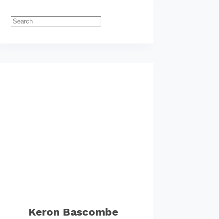
Keron Bascombe