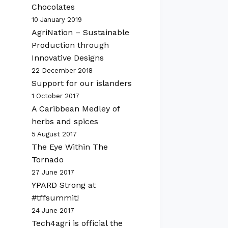
Chocolates
10 January 2019
AgriNation – Sustainable
Production through
Innovative Designs
22 December 2018
Support for our islanders
1 October 2017
A Caribbean Medley of
herbs and spices
5 August 2017
The Eye Within The
Tornado
27 June 2017
YPARD Strong at
#tffsummit!
24 June 2017
Tech4agri is official the