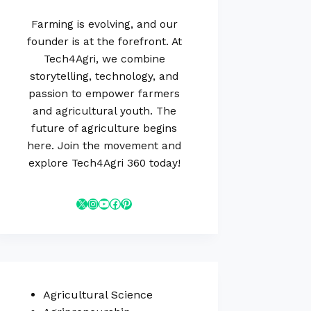
Farming is evolving, and our
founder is at the forefront. At
Tech4Agri, we combine
storytelling, technology, and
passion to empower farmers
and agricultural youth. The
future of agriculture begins
here. Join the movement and
explore Tech4Agri 360 today!
Agricultural Science