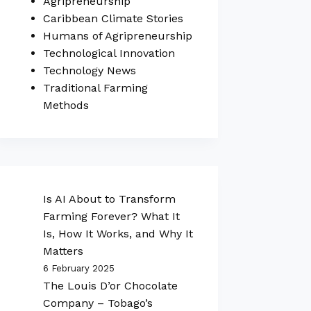
Agripreneurship
Caribbean Climate Stories
Humans of Agripreneurship
Technological Innovation
Technology News
Traditional Farming
Methods
Is AI About to Transform
Farming Forever? What It
Is, How It Works, and Why It
Matters
6 February 2025
The Louis D’or Chocolate
Company – Tobago’s