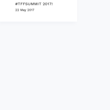
#TFFSUMMIT 2017!
22 May 2017