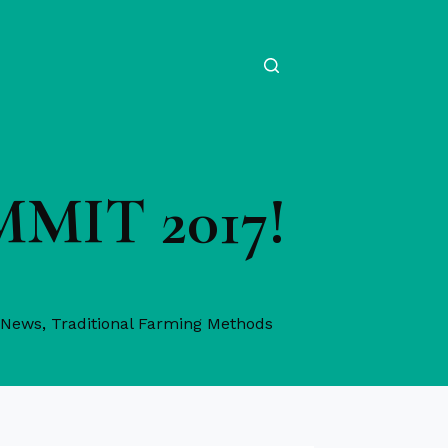
UMMIT 2017!
 News
,
Traditional Farming Methods