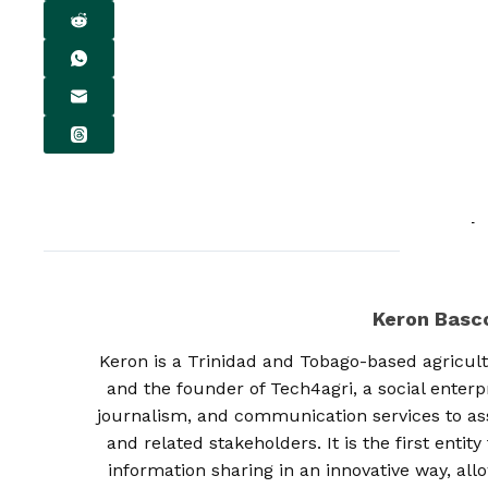
Keron Bas
Keron is a Trinidad and Tobago-based agricult
and the founder of Tech4agri, a social enterp
journalism, and communication services to as
and related stakeholders. It is the first enti
information sharing in an innovative way, al