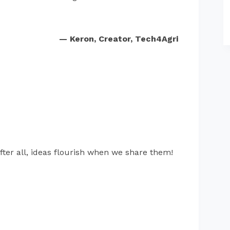
— Keron, Creator, Tech4Agri
fter all, ideas flourish when we share them!