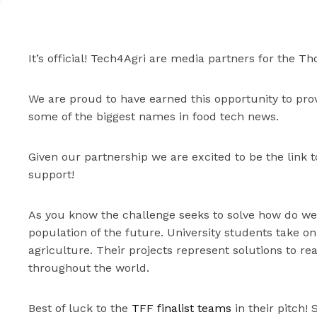
It’s official! Tech4Agri are media partners for the T
We are proud to have earned this opportunity to prov
some of the biggest names in food tech news.
Given our partnership we are excited to be the link 
support!
As you know the challenge seeks to solve how do we 
population of the future. University students take on
agriculture. Their projects represent solutions to r
throughout the world.
Best of luck to the
TFF finalist teams
in their pitch! 