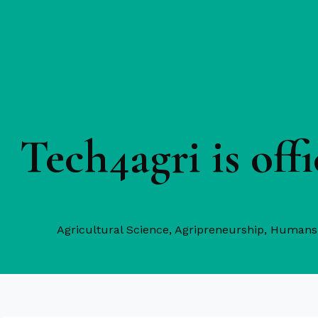
Tech4agri is of
Agricultural Science
,
Agripreneurship
,
Humans 