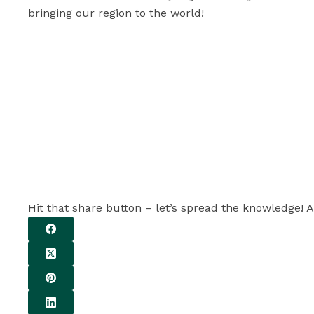
bringing our region to the world!
Hit that share button – let’s spread the knowledge! A