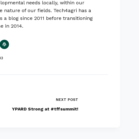
lopmental needs locally, within our
e nature of our fields. Tech4agri has a
s a blog since 2011 before transitioning
se in 2014.
33
NEXT
POST
YPARD Strong at #tffsummit!