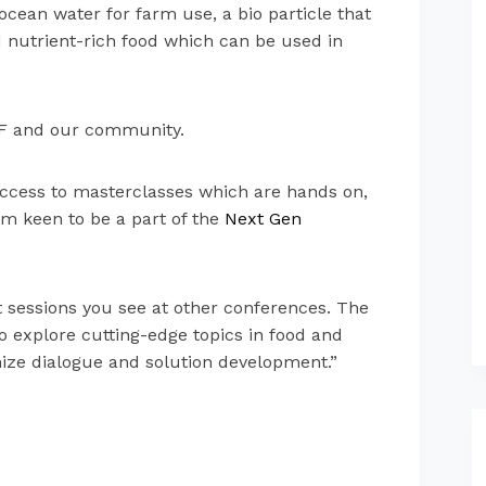
ocean water for farm use, a bio particle that
d nutrient-rich food which can be used in
TFF and our community.
e access to masterclasses which are hands on,
am keen to be a part of the
Next Gen
t sessions you see at other conferences. The
 explore cutting-edge topics in food and
ize dialogue and solution development.”