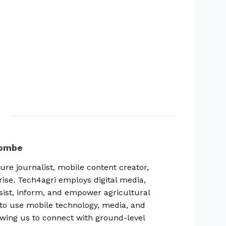
combe
ure journalist, mobile content creator,
rise. Tech4agri employs digital media,
sist, inform, and empower agricultural
ty to use mobile technology, media, and
lowing us to connect with ground-level