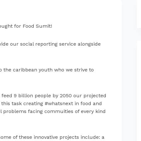
hought for Food Sumit!
ide our social reporting service alongside
to the caribbean youth who we strive to
feed 9 billion people by 2050 our projected
 this task creating
#whatsnext in food and
eal problems facing commuities of every kind
Some of these innovative projects include: a