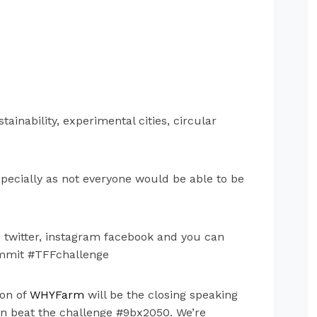
inability, experimental cities, circular
specially as not everyone would be able to be
on twitter, instagram facebook and you can
ummit #TFFchallenge
non of
WHYFarm
will be the closing speaking
can beat the challenge
#9bx2050.
We’re