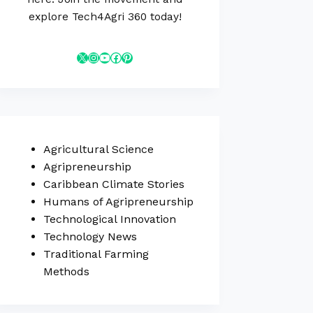
explore Tech4Agri 360 today!
Agricultural Science
Agripreneurship
Caribbean Climate Stories
Humans of Agripreneurship
Technological Innovation
Technology News
Traditional Farming
Methods