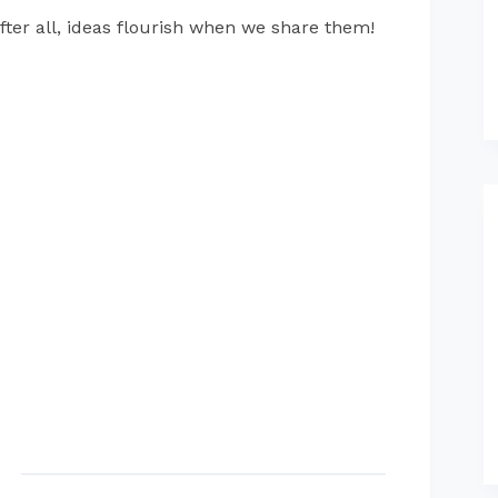
fter all, ideas flourish when we share them!