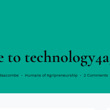
 to technology4a
 Bascombe
Humans of Agripreneurship
2 Comments