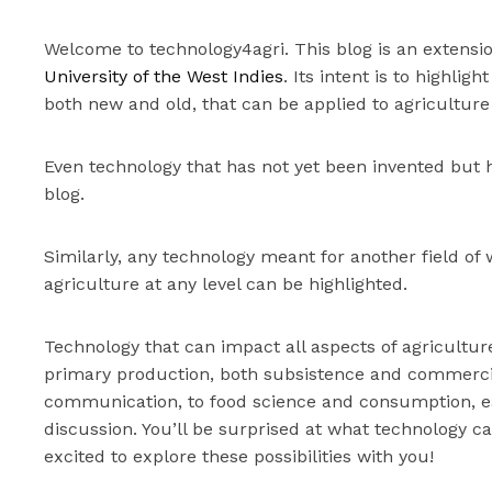
Welcome to technology4agri. This blog is an extensi
University of the West Indies
. Its intent is to highli
both new and old, that can be applied to agriculture
Even technology that has not yet been invented but h
blog.
Similarly, any technology meant for another field of 
agriculture at any level can be highlighted.
Technology that can impact all aspects of agricultur
primary production, both subsistence and commercia
communication, to food science and consumption, eac
discussion. You’ll be surprised at what technology c
excited to explore these possibilities with you!