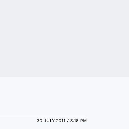
30 JULY 2011 / 3:18 PM