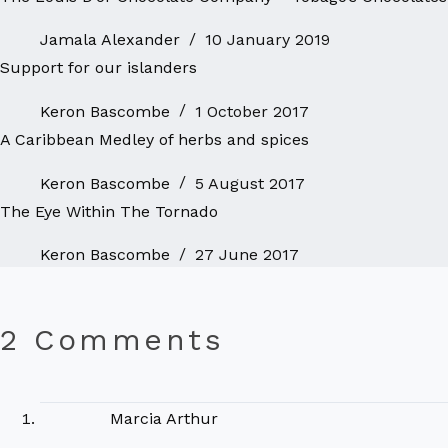
Jamala Alexander
10 January 2019
Support for our islanders
Keron Bascombe
1 October 2017
A Caribbean Medley of herbs and spices
Keron Bascombe
5 August 2017
The Eye Within The Tornado
Keron Bascombe
27 June 2017
2 Comments
Marcia Arthur