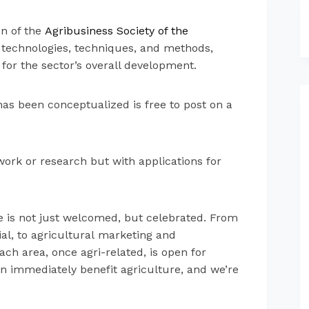
on of the
Agribusiness Society of the
ght technologies, techniques, and methods,
 for the sector’s overall development.
as been conceptualized is free to post on a
work or research but with applications for
e is not just welcomed, but celebrated. From
l, to agricultural marketing and
h area, once agri-related, is open for
an immediately benefit agriculture, and we’re