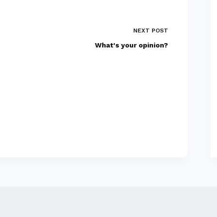
NEXT
POST
What's your opinion?