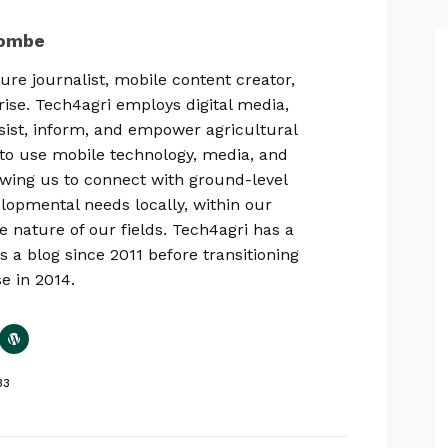
combe
ure journalist, mobile content creator,
rise. Tech4agri employs digital media,
sist, inform, and empower agricultural
ty to use mobile technology, media, and
lowing us to connect with ground-level
lopmental needs locally, within our
e nature of our fields. Tech4agri has a
s a blog since 2011 before transitioning
se in 2014.
33