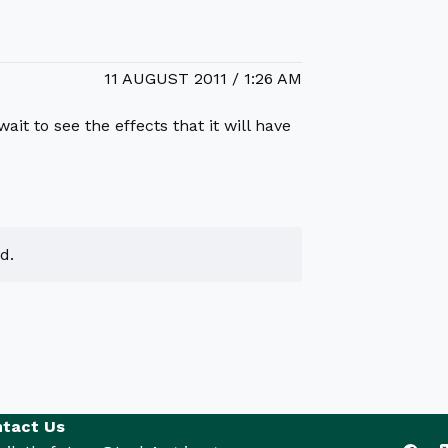
11 AUGUST 2011 / 1:26 AM
ait to see the effects that it will have
d.
tact Us