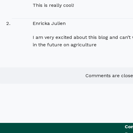
This is really cool!
Enricka Julien
I am very excited about this blog and can’t w
in the future on agriculture
Comments are close
Con