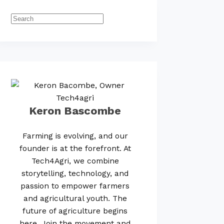
Keron Bascombe
Farming is evolving, and our
founder is at the forefront. At
Tech4Agri, we combine
storytelling, technology, and
passion to empower farmers
and agricultural youth. The
future of agriculture begins
here. Join the movement and