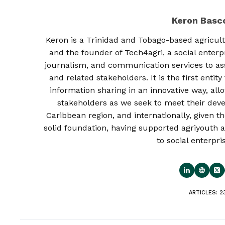
Keron Bas
Keron is a Trinidad and Tobago-based agricult
and the founder of Tech4agri, a social enterp
journalism, and communication services to as
and related stakeholders. It is the first enti
information sharing in an innovative way, al
stakeholders as we seek to meet their deve
Caribbean region, and internationally, given th
solid foundation, having supported agriyouth a
to social enterpri
ARTICLES: 2