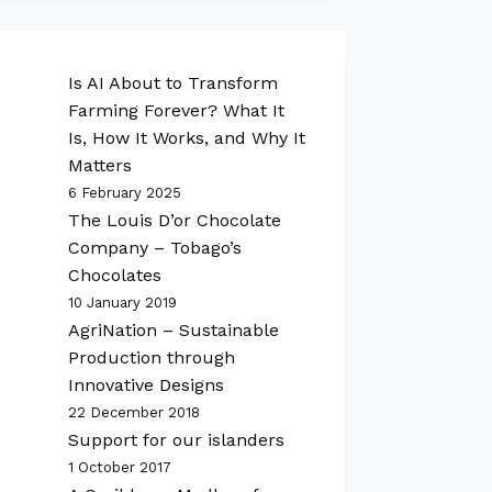
Is AI About to Transform
Farming Forever? What It
Is, How It Works, and Why It
Matters
6 February 2025
The Louis D’or Chocolate
Company – Tobago’s
Chocolates
10 January 2019
AgriNation – Sustainable
Production through
Innovative Designs
22 December 2018
Support for our islanders
1 October 2017