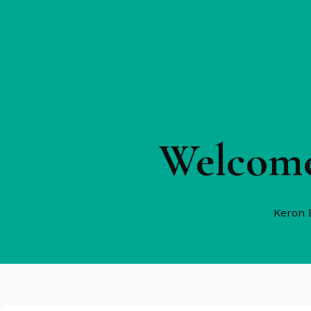
Welcome
Keron