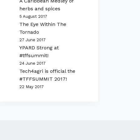
A Caribbean Medley of
herbs and spices
5 August 2017
The Eye Within The
Tornado
27 June 2017
YPARD Strong at
#tffsummit!
24 June 2017
Tech4agri is official the
#TFFSUMMIT 2017!
22 May 2017