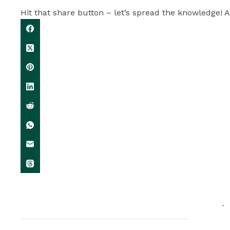
Hit that share button – let’s spread the knowledge! A