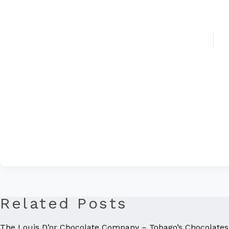
Related Posts
The Louis D’or Chocolate Company – Tobago’s Chocolates