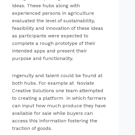
ideas. These hubs along with
experienced persons in agriculture
evaluated the level of sustainability,
feasibility and innovation of these ideas
as participants were expected to
complete a rough prototype of their
intended apps and present their
purpose and functionality.
Ingenuity and talent could be found at
both hubs. For example at Noviate
Creative Solutions one team attempted
to creating a platform in which farmers
can input how much produce they have
available for sale while buyers can
access this information fostering the
traction of goods.