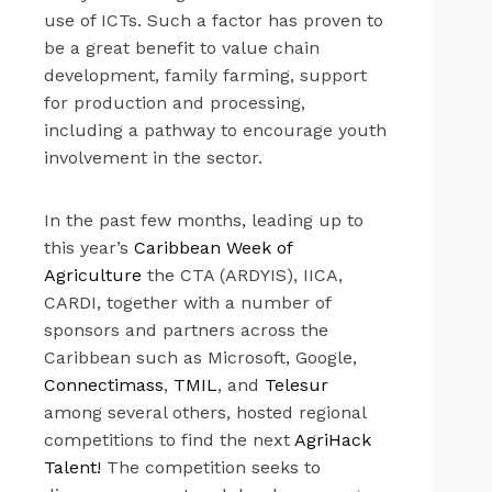
use of ICTs. Such a factor has proven to
be a great benefit to value chain
development, family farming, support
for production and processing,
including a pathway to encourage youth
involvement in the sector.
In the past few months, leading up to
this year’s
Caribbean Week of
Agriculture
the CTA (ARDYIS), IICA,
CARDI, together with a number of
sponsors and partners across the
Caribbean such as Microsoft, Google,
Connectimass
,
TMIL
, and
Telesur
among several others, hosted regional
competitions to find the next
AgriHack
Talent!
The competition seeks to