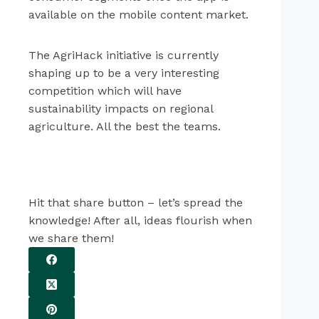
available on the mobile content market.
The AgriHack initiative is currently
shaping up to be a very interesting
competition which will have
sustainability impacts on regional
agriculture. All the best the teams.
Hit that share button – let’s spread the
knowledge! After all, ideas flourish when
we share them!