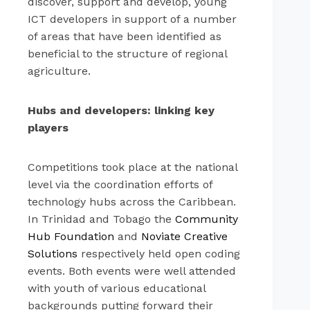
discover, support and develop, young
ICT developers in support of a number
of areas that have been identified as
beneficial to the structure of regional
agriculture.
Hubs and developers: linking key
players
Competitions took place at the national
level via the coordination efforts of
technology hubs across the Caribbean.
In Trinidad and Tobago the
Community
Hub Foundation
and
Noviate Creative
Solutions
respectively held open coding
events. Both events were well attended
with youth of various educational
backgrounds putting forward their