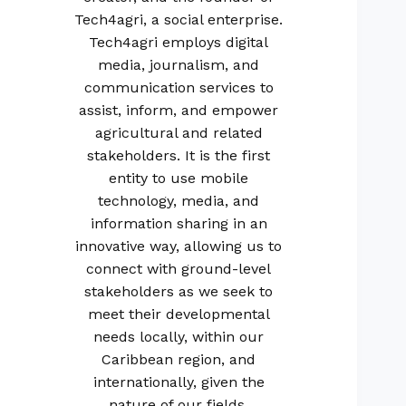
Tech4agri, a social enterprise.
Tech4agri employs digital
media, journalism, and
communication services to
assist, inform, and empower
agricultural and related
stakeholders. It is the first
entity to use mobile
technology, media, and
information sharing in an
innovative way, allowing us to
connect with ground-level
stakeholders as we seek to
meet their developmental
needs locally, within our
Caribbean region, and
internationally, given the
nature of our fields.