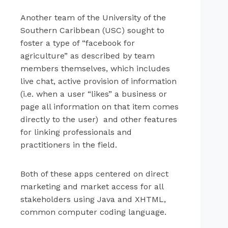
Another team of the University of the
Southern Caribbean (USC) sought to
foster a type of “facebook for
agriculture” as described by team
members themselves, which includes
live chat, active provision of information
(i.e. when a user “likes” a business or
page all information on that item comes
directly to the user) and other features
for linking professionals and
practitioners in the field.
Both of these apps centered on direct
marketing and market access for all
stakeholders using Java and XHTML,
common computer coding language.