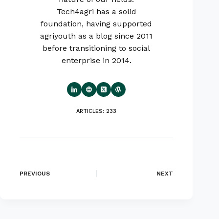
Tech4agri has a solid
foundation, having supported
agriyouth as a blog since 2011
before transitioning to social
enterprise in 2014.
ARTICLES: 233
PREVIOUS
NEXT