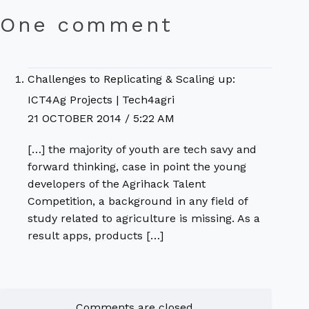
One comment
Challenges to Replicating & Scaling up:
ICT4Ag Projects | Tech4agri
21 OCTOBER 2014 / 5:22 AM
[…] the majority of youth are tech savy and
forward thinking, case in point the young
developers of the Agrihack Talent
Competition, a background in any field of
study related to agriculture is missing. As a
result apps, products […]
Comments are closed.