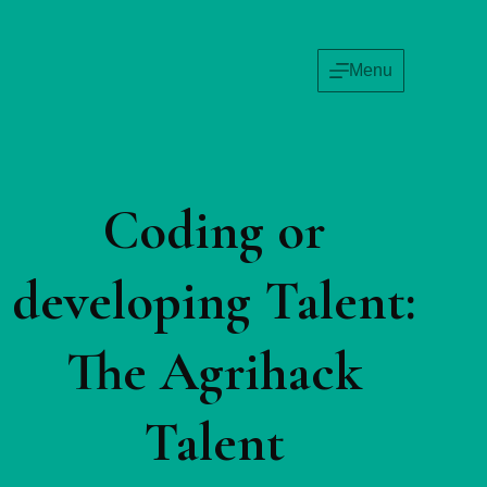
Menu
Coding or
developing Talent:
The Agrihack
Talent