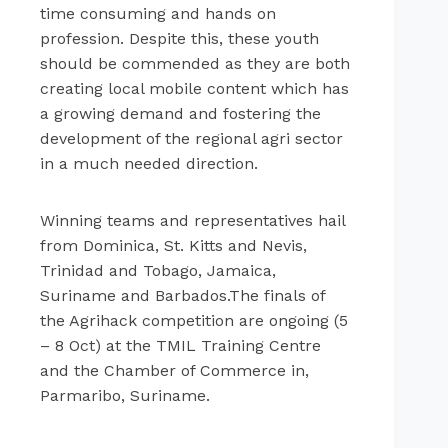
time consuming and hands on
profession. Despite this, these youth
should be commended as they are both
creating local mobile content which has
a growing demand and fostering the
development of the regional agri sector
in a much needed direction.
Winning teams and representatives hail
from Dominica, St. Kitts and Nevis,
Trinidad and Tobago, Jamaica,
Suriname and Barbados.The finals of
the Agrihack competition are ongoing (5
– 8 Oct) at the TMIL Training Centre
and the Chamber of Commerce in,
Parmaribo, Suriname.