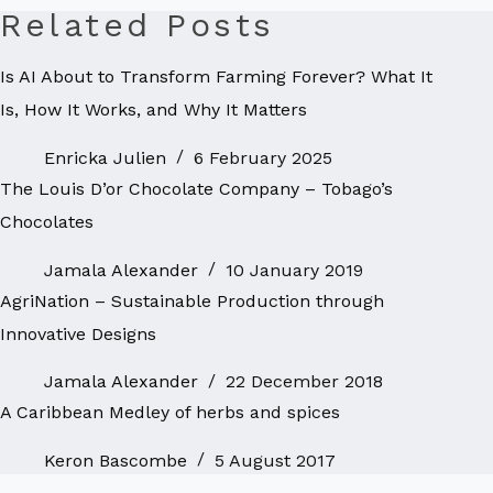
Related Posts
Is AI About to Transform Farming Forever? What It
Is, How It Works, and Why It Matters
Enricka Julien
6 February 2025
The Louis D’or Chocolate Company – Tobago’s
Chocolates
Jamala Alexander
10 January 2019
AgriNation – Sustainable Production through
Innovative Designs
Jamala Alexander
22 December 2018
A Caribbean Medley of herbs and spices
Keron Bascombe
5 August 2017