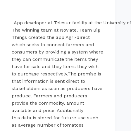
App developer at Telesur facility at the University 
The winning team at Noviate, Team Big
Things created the app Agri-direct
which seeks to connect farmers and
consumers by providing a system where
they can communicate the items they
have for sale and they items they wish
to purchase respectively.The premise is
that information is sent direct to
stakeholders as soon as producers have
produce. Farmers and producers
provide the commodity, amount
available and price. Additionally
this data is stored for future use such
as average number of tomatoes