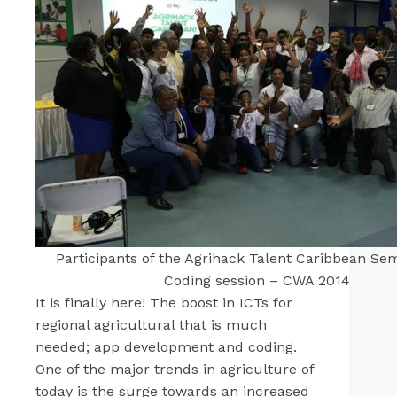
Participants of the Agrihack Talent Caribbean Se
Coding session – CWA 2014
It is finally here! The boost in ICTs for
regional agricultural that is much
needed; app development and coding.
One of the major trends in agriculture of
today is the surge towards an increased