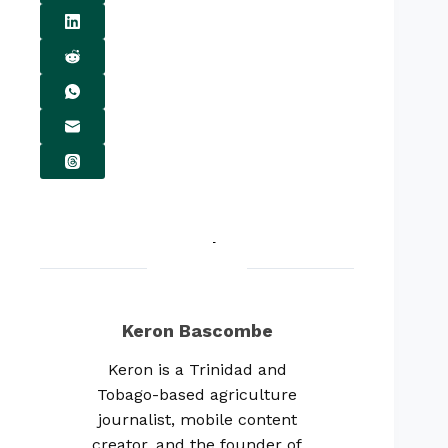
Keron Bascombe
Keron is a Trinidad and
Tobago-based agriculture
journalist, mobile content
creator, and the founder of