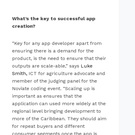
What’s the key to successful app
creation?
“Key for any app developer apart from
ensuring there is a demand for the
product, is the need to ensure that their
outputs are scale-able,” says
Luke
Smith
,
ICT for agriculture advocate and
member of the judging panel for the
Noviate coding event. “Scaling up is
important as ensures that the
application can used more widely at the
regional level bringing development to
more of the Caribbean. They should aim
for repeat buyers and different
consumer segments once the app is