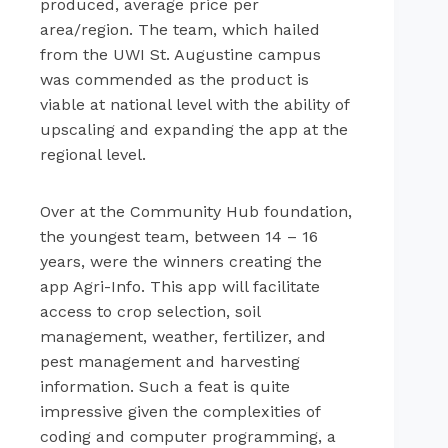
produced, average price per
area/region. The team, which hailed
from the UWI St. Augustine campus
was commended as the product is
viable at national level with the ability of
upscaling and expanding the app at the
regional level.
Over at the Community Hub foundation,
the youngest team, between 14 – 16
years, were the winners creating the
app Agri-Info. This app will facilitate
access to crop selection, soil
management, weather, fertilizer, and
pest management and harvesting
information. Such a feat is quite
impressive given the complexities of
coding and computer programming, a