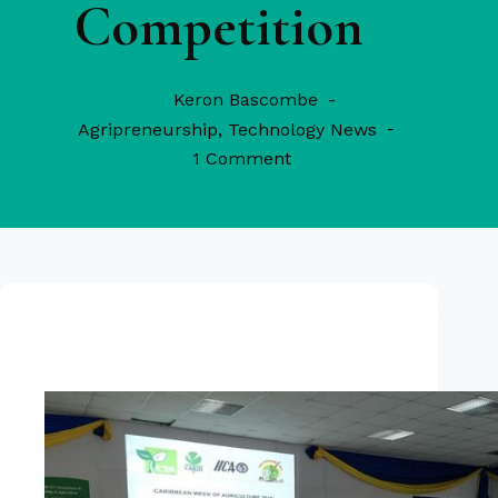
Competition
Keron Bascombe
Agripreneurship
,
Technology News
1 Comment