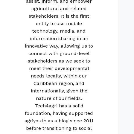
assist, inform, and empower
agricultural and related
stakeholders. It is the first
entity to use mobile
technology, media, and
information sharing in an
innovative way, allowing us to
connect with ground-level
stakeholders as we seek to
meet their developmental
needs locally, within our
Caribbean region, and
internationally, given the
nature of our fields.
Tech4agri has a solid
foundation, having supported
agriyouth as a blog since 2011
before transitioning to social