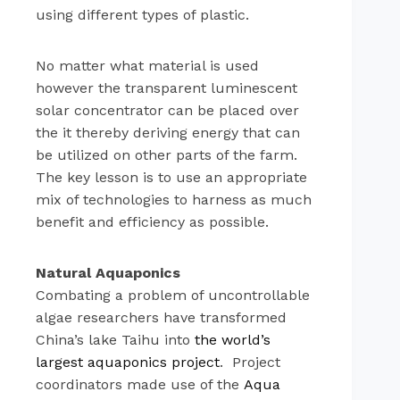
using different types of plastic.
No matter what material is used
however the transparent luminescent
solar concentrator can be placed over
the it thereby deriving energy that can
be utilized on other parts of the farm.
The key lesson is to use an appropriate
mix of technologies to harness as much
benefit and efficiency as possible.
Natural Aquaponics
Combating a problem of uncontrollable
algae researchers have transformed
China’s lake Taihu into
the world’s
largest aquaponics project
. Project
coordinators made use of the
Aqua