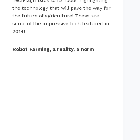
Tech4agri back to its roots, highlighting
the technology that will pave the way for
the future of agriculture! These are
some of the impressive tech featured in
2014!
Robot Farming, a reality, a norm