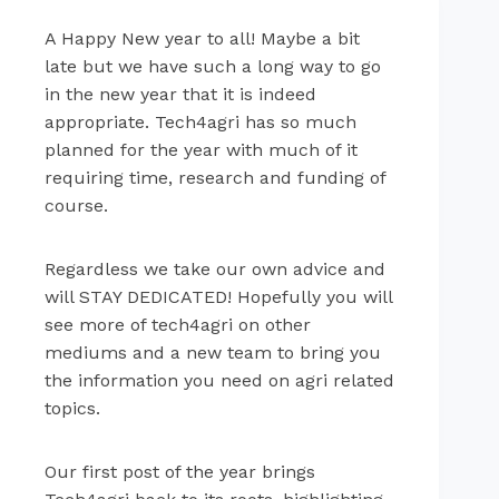
A Happy New year to all! Maybe a bit
late but we have such a long way to go
in the new year that it is indeed
appropriate. Tech4agri has so much
planned for the year with much of it
requiring time, research and funding of
course.
Regardless we take our own advice and
will STAY DEDICATED! Hopefully you will
see more of tech4agri on other
mediums and a new team to bring you
the information you need on agri related
topics.
Our first post of the year brings