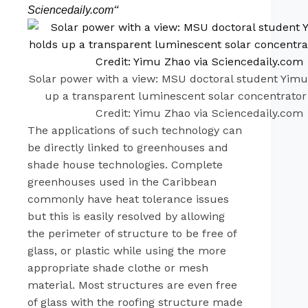
Sciencedaily.com
“
Solar power with a view: MSU doctoral student Yim
up a transparent luminescent solar concentrato
Credit: Yimu Zhao via Sciencedaily.com
The applications of such technology can
be directly linked to greenhouses and
shade house technologies. Complete
greenhouses used in the Caribbean
commonly have heat tolerance issues
but this is easily resolved by allowing
the perimeter of structure to be free of
glass, or plastic while using the more
appropriate shade clothe or mesh
material. Most structures are even free
of glass with the roofing structure made