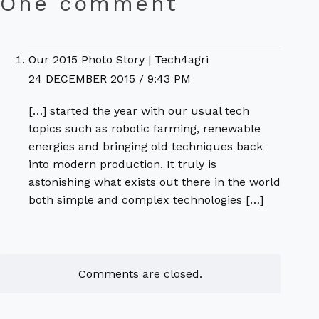
One comment
Our 2015 Photo Story | Tech4agri
24 DECEMBER 2015 / 9:43 PM
[…] started the year with our usual tech
topics such as robotic farming, renewable
energies and bringing old techniques back
into modern production. It truly is
astonishing what exists out there in the world
both simple and complex technologies […]
Comments are closed.