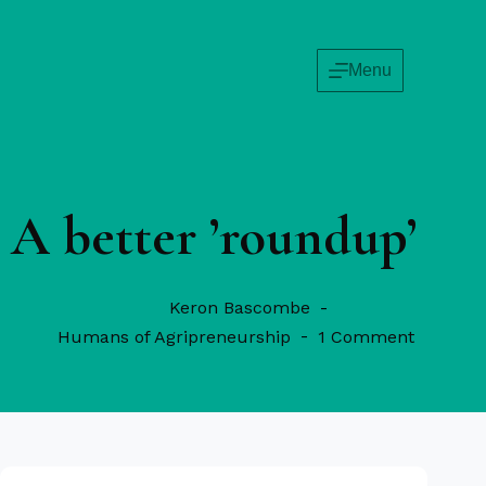
Menu
A better ’roundup’
Keron Bascombe
Humans of Agripreneurship
1 Comment