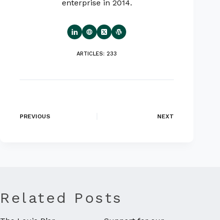
enterprise in 2014.
ARTICLES: 233
PREVIOUS
NEXT
Related Posts