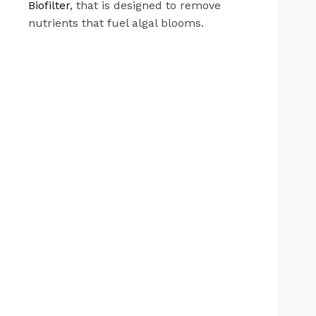
Biofilter
, that is designed to remove
nutrients that fuel algal blooms.