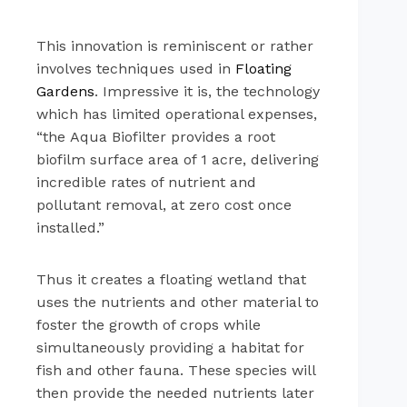
This innovation is reminiscent or rather
involves techniques used in
Floating
Gardens
. Impressive it is, the technology
which has limited operational expenses,
“the Aqua Biofilter provides a root
biofilm surface area of 1 acre, delivering
incredible rates of nutrient and
pollutant removal, at zero cost once
installed.”
Thus it creates a floating wetland that
uses the nutrients and other material to
foster the growth of crops while
simultaneously providing a habitat for
fish and other fauna. These species will
then provide the needed nutrients later