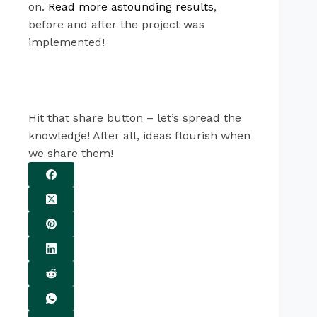
on.
Read more astounding results
,
before and after the project was
implemented!
Hit that share button – let’s spread the
knowledge! After all, ideas flourish when
we share them!