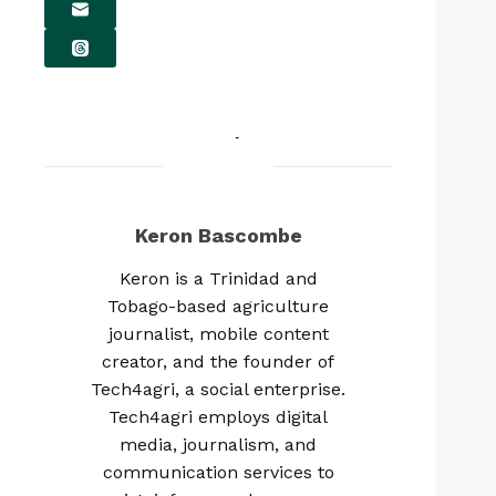
Keron Bascombe
Keron is a Trinidad and
Tobago-based agriculture
journalist, mobile content
creator, and the founder of
Tech4agri, a social enterprise.
Tech4agri employs digital
media, journalism, and
communication services to