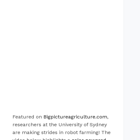
Featured on
Bigpictureagriculture.com
,
researchers at the University of Sydney
are making strides in robot farming! The