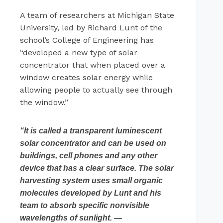
A team of researchers at Michigan State
University, led by Richard Lunt of the
school’s College of Engineering has
“developed a new type of solar
concentrator that when placed over a
window creates solar energy while
allowing people to actually see through
the window.”
“It is called a transparent luminescent
solar concentrator and can be used on
buildings, cell phones and any other
device that has a clear surface. The solar
harvesting system uses small organic
molecules developed by Lunt and his
team to absorb specific nonvisible
wavelengths of sunlight. —