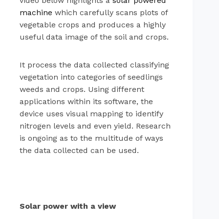
video below highlights a
solar powered
machine
which carefully scans plots of
vegetable crops and produces a highly
useful data image of the soil and crops.
It process the data collected classifying
vegetation into categories of seedlings
weeds and crops. Using different
applications within its software, the
device uses visual mapping to identify
nitrogen levels and even yield. Research
is ongoing as to the multitude of ways
the data collected can be used.
Solar power with a view