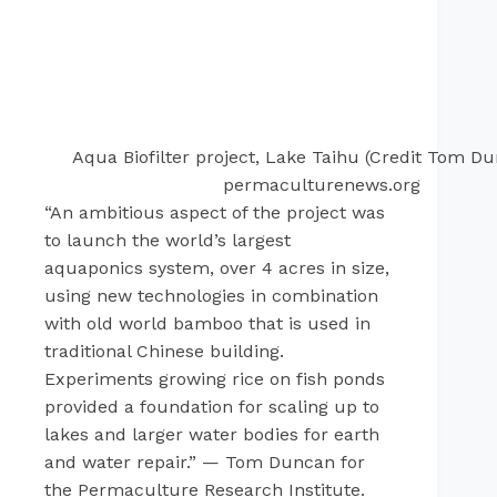
Aqua Biofilter project, Lake Taihu (Credit Tom Du
permaculturenews.org
“An ambitious aspect of the project was
to launch the world’s largest
aquaponics system, over 4 acres in size,
using new technologies in combination
with old world bamboo that is used in
traditional Chinese building.
Experiments growing rice on fish ponds
provided a foundation for scaling up to
lakes and larger water bodies for earth
and water repair.” — Tom Duncan for
the Permaculture Research Institute.