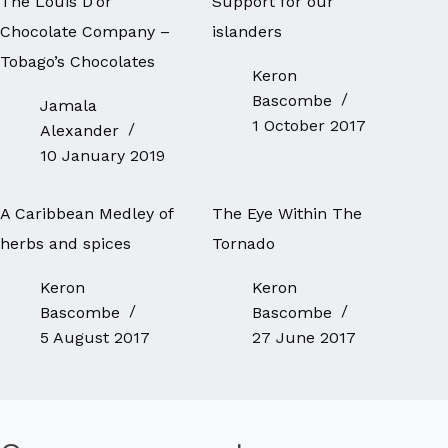
The Louis D’or
Support for our
Chocolate Company –
islanders
Tobago’s Chocolates
Keron
Bascombe
Jamala
1 October 2017
Alexander
10 January 2019
A Caribbean Medley of
The Eye Within The
herbs and spices
Tornado
Keron
Keron
Bascombe
Bascombe
5 August 2017
27 June 2017