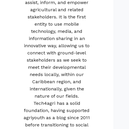
assist, inform, and empower
agricultural and related
stakeholders. It is the first
entity to use mobile
technology, media, and
information sharing in an
innovative way, allowing us to
connect with ground-level
stakeholders as we seek to
meet their developmental
needs locally, within our
Caribbean region, and
internationally, given the
nature of our fields.
Tech4agri has a solid
foundation, having supported
agriyouth as a blog since 2011
before transitioning to social