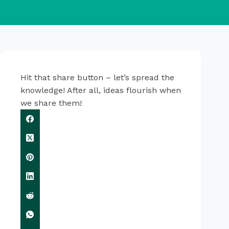
Hit that share button – let’s spread the
knowledge! After all, ideas flourish when
we share them!