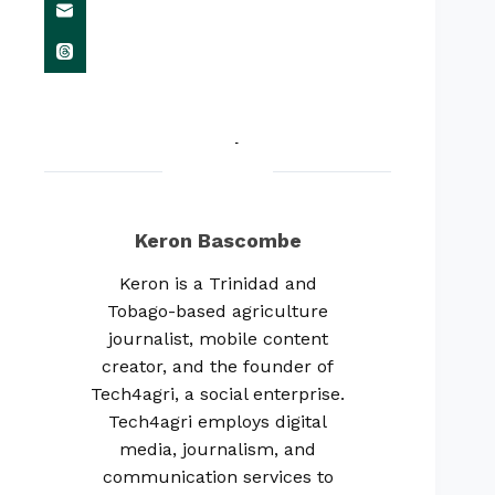
Keron Bascombe
Keron is a Trinidad and
Tobago-based agriculture
journalist, mobile content
creator, and the founder of
Tech4agri, a social enterprise.
Tech4agri employs digital
media, journalism, and
communication services to