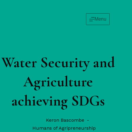
Menu
Water Security and
Agriculture
achieving SDGs
Keron Bascombe
Humans of Agripreneurship