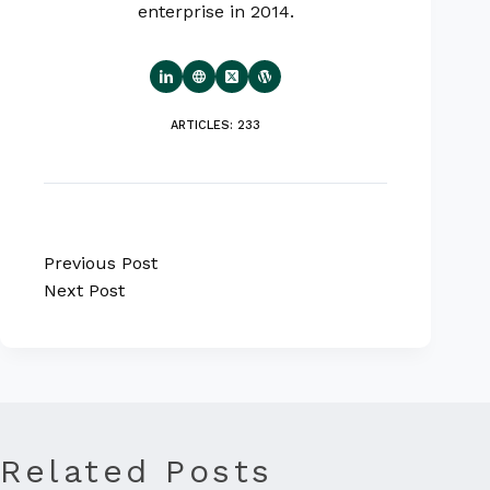
enterprise in 2014.
ARTICLES: 233
Previous
Post
Next
Post
Related Posts