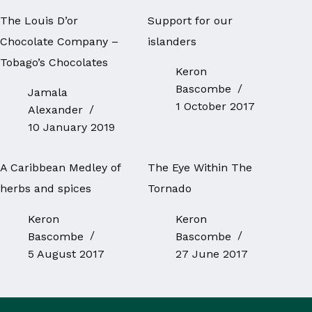
The Louis D’or
Support for our
Chocolate Company –
islanders
Tobago’s Chocolates
Keron
Bascombe
Jamala
1 October 2017
Alexander
10 January 2019
A Caribbean Medley of
The Eye Within The
herbs and spices
Tornado
Keron
Keron
Bascombe
Bascombe
5 August 2017
27 June 2017