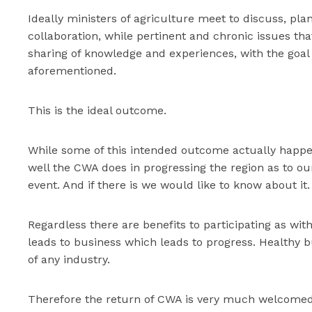
Ideally ministers of agriculture meet to discuss, pla
collaboration, while pertinent and chronic issues tha
sharing of knowledge and experiences, with the goal o
aforementioned.
This is the ideal outcome.
While some of this intended outcome actually happen
well the CWA does in progressing the region as to ou
event. And if there is we would like to know about it.
Regardless there are benefits to participating as wi
leads to business which leads to progress. Healthy bu
of any industry.
Therefore the return of CWA is very much welcomed 