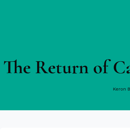
The Return of C
Keron 