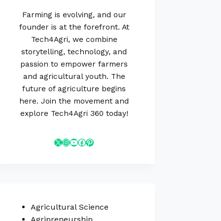
Farming is evolving, and our
founder is at the forefront. At
Tech4Agri, we combine
storytelling, technology, and
passion to empower farmers
and agricultural youth. The
future of agriculture begins
here. Join the movement and
explore Tech4Agri 360 today!
Agricultural Science
Agripreneurship