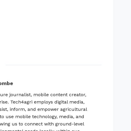
combe
ure journalist, mobile content creator,
rise. Tech4agri employs digital media,
sist, inform, and empower agricultural
ty to use mobile technology, media, and
lowing us to connect with ground-level