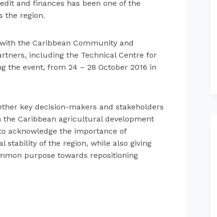
credit and finances has been one of the
s the region.
n with the Caribbean Community and
ners, including the Technical Centre for
ng the event, from 24 – 28 October 2016 in
gether key decision-makers and stakeholders
in the Caribbean agricultural development
s to acknowledge the importance of
stability of the region, while also giving
ommon purpose towards repositioning