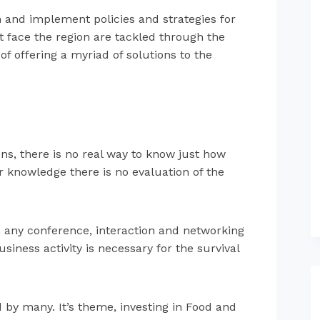
n and implement policies and strategies for
t face the region are tackled through the
f offering a myriad of solutions to the
s, there is no real way to know just how
r knowledge there is no evaluation of the
th any conference, interaction and networking
siness activity is necessary for the survival
by many. It’s theme, investing in Food and