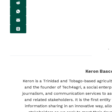
Keron Bas
Keron is a Trinidad and Tobago-based agricult
and the founder of Tech4agri, a social enterp
journalism, and communication services to as
and related stakeholders. It is the first enti
information sharing in an innovative way, al