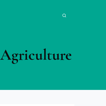
Agriculture