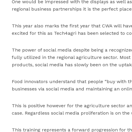
One would be impressed with the displays as well as
regional business partnerships it is the perfect plac
This year also marks the first year that CWA will hav
excited for this as Tech4agri has been selected to co
The power of social media despite being a recognized
fully utilized in the regional agriculture sector. Mo
products, social media has slowly been on the uptake
Food innovators understand that people “buy with th
businesses via social media and maintaining an onli
This is positive however for the agriculture sector and
case. Regardless social media proliferation is on the
This training represents a forward progression for t