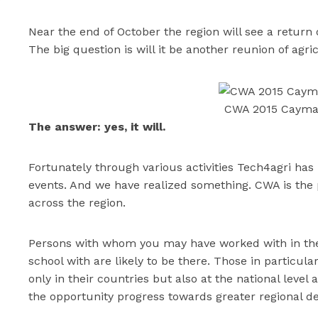
Near the end of October the region will see a return 
The big question is will it be another reunion of agr
CWA 2015 Cayma
The answer: yes, it will.
Fortunately through various activities Tech4agri has
events. And we have realized something. CWA is the 
across the region.
Persons with whom you may have worked with in the 
school with are likely to be there. Those in particul
only in their countries but also at the national level
the opportunity progress towards greater regional d