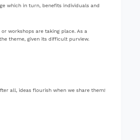
ge which in turn, benefits individuals and
 or workshops are taking place. As a
he theme, given its difficult purview.
fter all, ideas flourish when we share them!