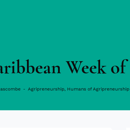
aribbean Week of 
Bascombe
Agripreneurship
,
Humans of Agripreneurship