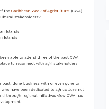
of the
Caribbean Week of Agriculture
. (CWA)
icultural stakeholders?
n Islands
 been able to attend three of the past CWA
place to reconnect with agri stakeholders
past, done business with or even gone to
ar who have been dedicated to agriculture not
 and through regional initiatives view CWA has
evelopment.