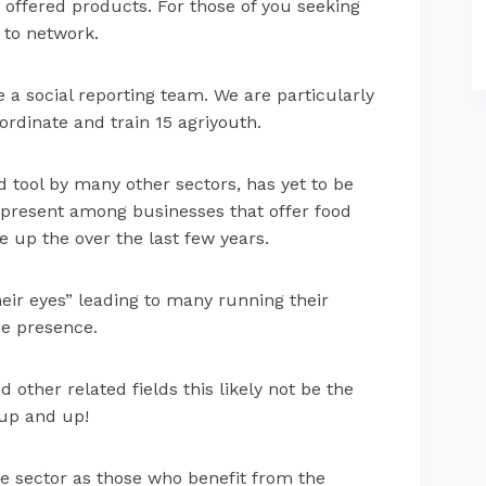
 offered products. For those of you seeking
e to network.
e a social reporting team. We are particularly
ordinate and train 15 agriyouth.
 tool by many other sectors, has yet to be
st present among businesses that offer food
 up the over the last few years.
eir eyes” leading to many running their
ne presence.
 other related fields this likely not be the
 up and up!
he sector as those who benefit from the