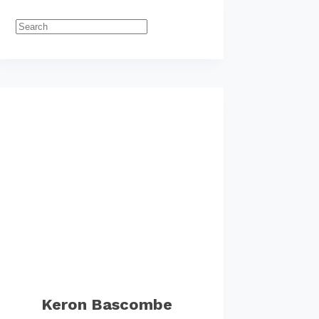
Keron Bascombe