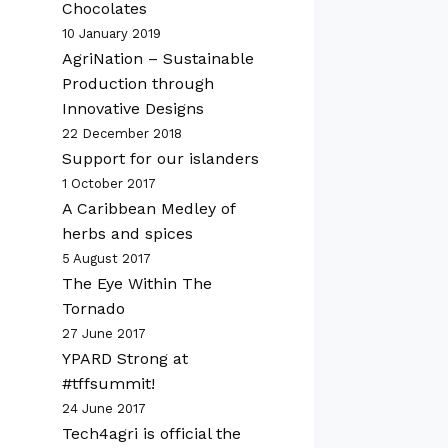
Chocolates
10 January 2019
AgriNation – Sustainable
Production through
Innovative Designs
22 December 2018
Support for our islanders
1 October 2017
A Caribbean Medley of
herbs and spices
5 August 2017
The Eye Within The
Tornado
27 June 2017
YPARD Strong at
#tffsummit!
24 June 2017
Tech4agri is official the