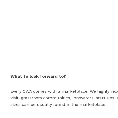
What to look forward to?
Every CWA comes with a marketplace. We highly rec
visit. grassroots communities, innovators, start ups,
sizes can be usually found in the marketplace.