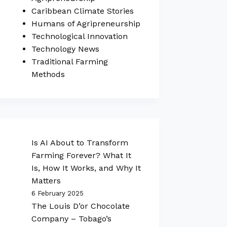
Caribbean Climate Stories
Humans of Agripreneurship
Technological Innovation
Technology News
Traditional Farming
Methods
Is AI About to Transform
Farming Forever? What It
Is, How It Works, and Why It
Matters
6 February 2025
The Louis D’or Chocolate
Company – Tobago’s