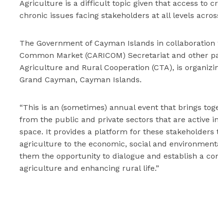
Agriculture is a difficult topic given that access to 
chronic issues facing stakeholders at all levels acros
The Government of Cayman Islands in collaboratio
Common Market (CARICOM) Secretariat and other part
Agriculture and Rural Cooperation (CTA), is organizi
Grand Cayman, Cayman Islands.
“This is an (sometimes) annual event that brings to
from the public and private sectors that are active 
space. It provides a platform for these stakeholder
agriculture to the economic, social and environmental 
them the opportunity to dialogue and establish a c
agriculture and enhancing rural life.”