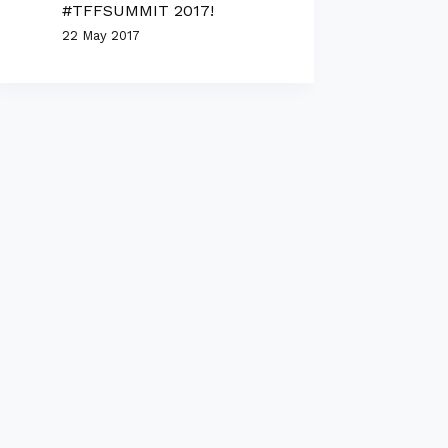
#TFFSUMMIT 2017!
22 May 2017