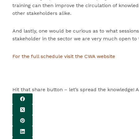
training can then improve the circulation of knowled
other stakeholders alike.
And lastly, one would be curious as to what sessions
stakeholder in the sector we are very much open to t
For the full schedule visit the CWA website
Hit that share button – let’s spread the knowledge! A