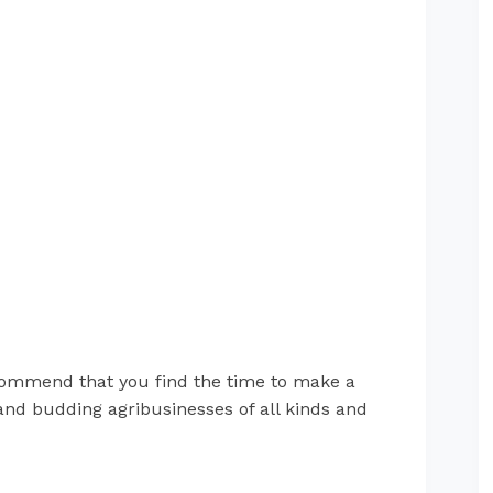
ommend that you find the time to make a
 and budding agribusinesses of all kinds and