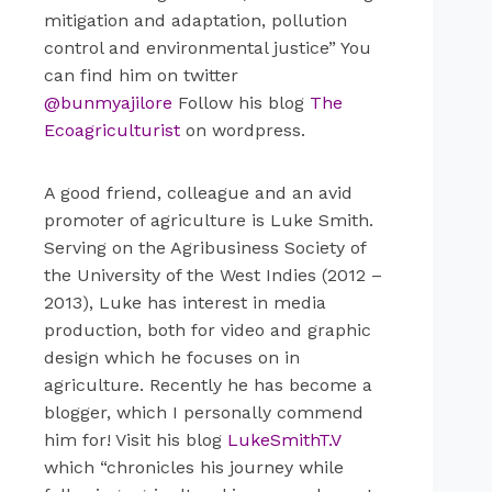
mitigation and adaptation, pollution
control and environmental justice” You
can find him on twitter
@bunmyajilore
Follow his blog
The
Ecoagriculturist
on wordpress.
A good friend, colleague and an avid
promoter of agriculture is Luke Smith.
Serving on the Agribusiness Society of
the University of the West Indies (2012 –
2013), Luke has interest in media
production, both for video and graphic
design which he focuses on in
agriculture. Recently he has become a
blogger, which I personally commend
him for! Visit his blog
LukeSmithT.V
which “chronicles his journey while