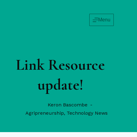
Skip
to
content
Menu
Link Resource
update!
Keron Bascombe
Agripreneurship
,
Technology News