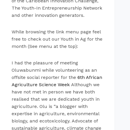
of the Caribbean Innovation Challenge,
The Youth-In Entrepreneurship Network
and other innovation generators.
While browsing the link menu page feel
free to check out our Youth in Ag for the
month (See menu at the top):
I had the pleasure of meeting
Oluwabunmi while volunteering as an
offsite social reporter for the
6th African
Agriculture Science Week
Although we
have not met in person we have both
realised that we are dedicated youth in
agriculture. Olu is “a blogger with
expertise in agriculture, environmental
biology, and ecotoxicology. Advocate of
sustainable agriculture, climate change