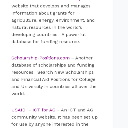
website that develops and manages
information about grants for
agriculture, energy, environment, and
natural resources in the world’s
developing countries. A powerful
database for funding resource.
Scholarship-Positions.com
– Another
database of scholarships and funding
resources. Search New Scholarships
and Financial Aid Positions for College
and University in countries all over the
world.
USAID – ICT for AG
– An ICT and AG
community website. It has been set up
for use by anyone interested in the