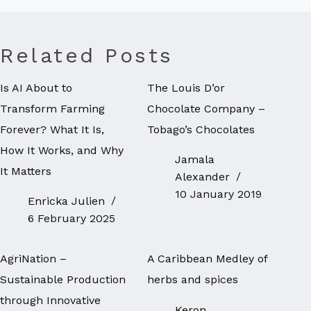
Related Posts
Is AI About to
The Louis D’or
Transform Farming
Chocolate Company –
Forever? What It Is,
Tobago’s Chocolates
How It Works, and Why
Jamala
It Matters
Alexander
10 January 2019
Enricka Julien
6 February 2025
AgriNation –
A Caribbean Medley of
Sustainable Production
herbs and spices
through Innovative
Keron