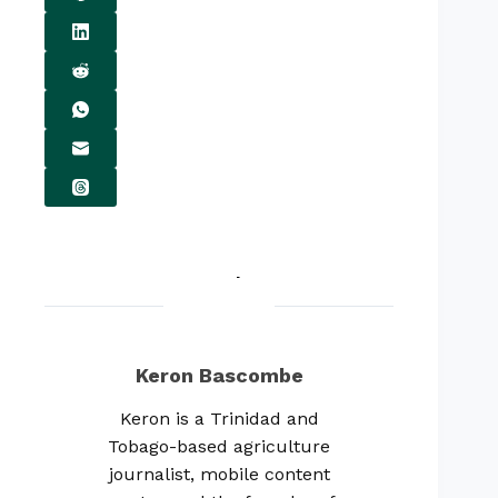
Keron Bascombe
Keron is a Trinidad and
Tobago-based agriculture
journalist, mobile content