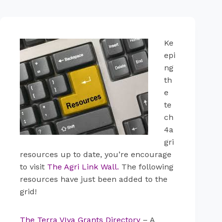
Ke
epi
ng
th
e
te
ch
4a
gri
resources up to date, you’re encourage
to visit
The Agri Link Wall
.
The following
resources have just been added to the
grid!
The Terra VIva Grants Directory
– A