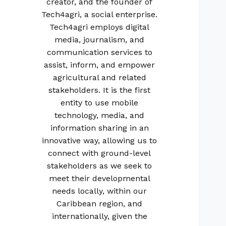
creator, and the founder of
Tech4agri, a social enterprise.
Tech4agri employs digital
media, journalism, and
communication services to
assist, inform, and empower
agricultural and related
stakeholders. It is the first
entity to use mobile
technology, media, and
information sharing in an
innovative way, allowing us to
connect with ground-level
stakeholders as we seek to
meet their developmental
needs locally, within our
Caribbean region, and
internationally, given the