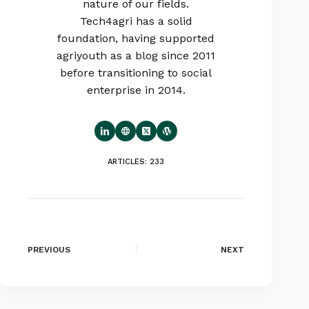
nature of our fields.
Tech4agri has a solid
foundation, having supported
agriyouth as a blog since 2011
before transitioning to social
enterprise in 2014.
ARTICLES: 233
PREVIOUS
NEXT