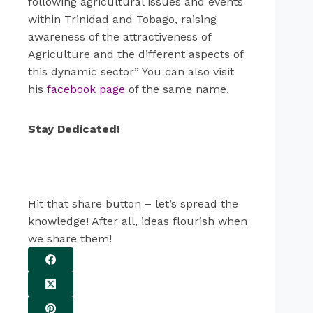
following agricultural issues and events
within Trinidad and Tobago, raising
awareness of the attractiveness of
Agriculture and the different aspects of
this dynamic sector” You can also visit
his
facebook page
of the same name.
Stay Dedicated!
Hit that share button – let’s spread the
knowledge! After all, ideas flourish when
we share them!