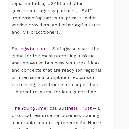
topic, including USAID and other
government agency partners, USAID
implementing partners, private sector
service providers, and other agriculture
and ICT practitioners.
Springwise.com
– Springwise scans the
globe for the most promising, unique
and innovative business ventures, ideas
and concepts that are ready for regional
or international adaptation, expansion,
partnering, investments or cooperation
– A great resource for idea generation.
The Young Americas Business Trust
– a
practical resource for business training,
leadership and entrepreneurship. Home