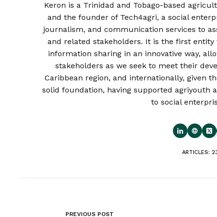
Keron is a Trinidad and Tobago-based agricult
and the founder of Tech4agri, a social enterp
journalism, and communication services to as
and related stakeholders. It is the first enti
information sharing in an innovative way, al
stakeholders as we seek to meet their deve
Caribbean region, and internationally, given th
solid foundation, having supported agriyouth a
to social enterpri
ARTICLES: 2
PREVIOUS
POST