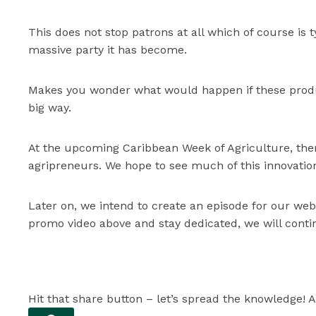
This does not stop patrons at all which of course is 
massive party it has become.
Makes you wonder what would happen if these produc
big way.
At the upcoming Caribbean Week of Agriculture, ther
agripreneurs. We hope to see much of this innovation
Later on, we intend to create an episode for our web
promo video above and stay dedicated, we will contin
Hit that share button – let’s spread the knowledge! A