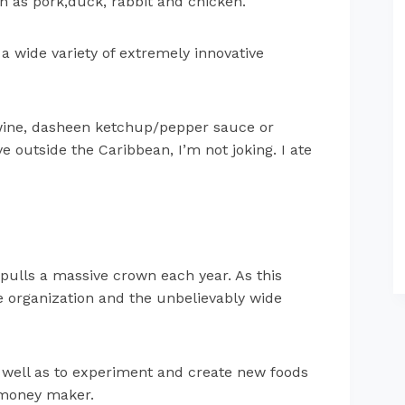
h as pork,duck, rabbit and chicken.
 wide variety of extremely innovative
 wine, dasheen ketchup/pepper sauce or
 outside the Caribbean, I’m not joking. I ate
pulls a massive crown each year. As this
 organization and the unbelievably wide
as well as to experiment and create new foods
e money maker.