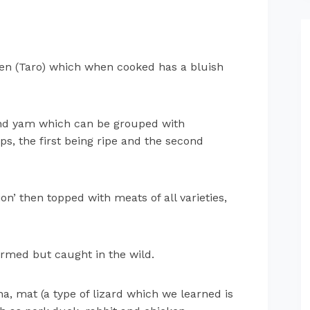
een (Taro) which when cooked has a bluish
and yam which can be grouped with
ops, the first being ripe and the second
ion’ then topped with meats of all varieties,
armed but caught in the wild.
na, mat (a type of lizard which we learned is