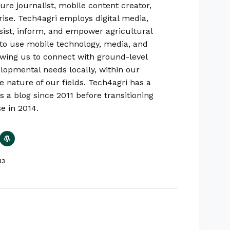
ure journalist, mobile content creator,
rise. Tech4agri employs digital media,
sist, inform, and empower agricultural
ty to use mobile technology, media, and
lowing us to connect with ground-level
lopmental needs locally, within our
e nature of our fields. Tech4agri has a
s a blog since 2011 before transitioning
se in 2014.
33