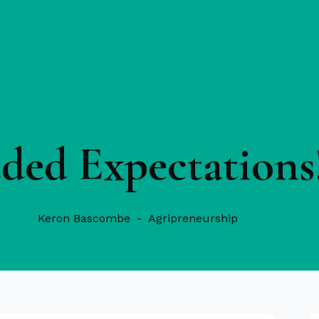
ded Expectations
Keron Bascombe
Agripreneurship