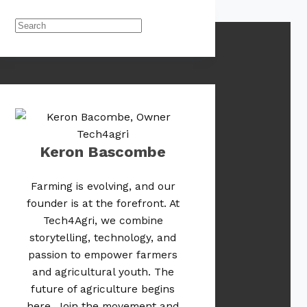
Keron Bascombe
Farming is evolving, and our
founder is at the forefront. At
Tech4Agri, we combine
storytelling, technology, and
passion to empower farmers
and agricultural youth. The
future of agriculture begins
here. Join the movement and