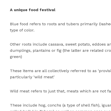
A unique food festival
Blue food refers to roots and tubers primarily Dash
type of color.
Other roots include cassava, sweet potato, eddoes 
dumplings, plantains or fig (the latter are related cr
green)
These items are all collectively referred to as ‘provis
particularly ‘wild meat’
Wild meat refers to just that, meats which are not f
These include hog, conchs (a type of shell fish), igua