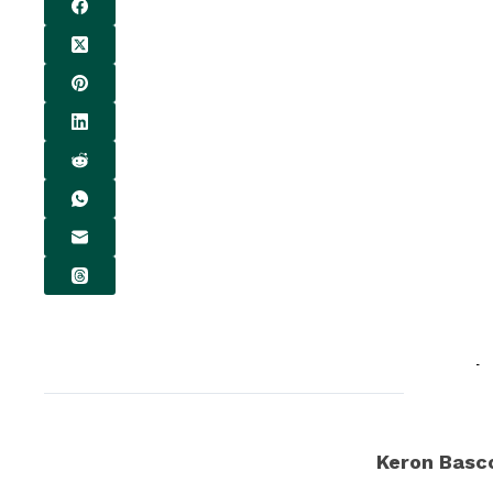
Keron Bas