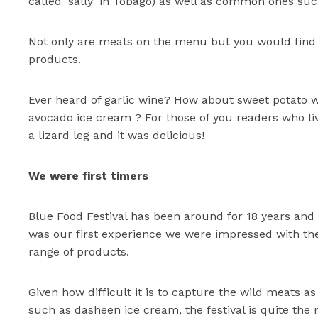
called ‘sally’ in Tobago) as well as common ones suc
Not only are meats on the menu but you would find a
products.
Ever heard of garlic wine? How about sweet potato
avocado ice cream ? For those of you readers who live
a lizard leg and it was delicious!
We were first timers
Blue Food Festival has been around for 18 years and 
was our first experience we were impressed with the
range of products.
Given how difficult it is to capture the wild meats 
such as dasheen ice cream, the festival is quite th