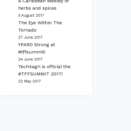
A Caribbean Medley of
herbs and spices
5 August 2017
The Eye Within The
Tornado
27 June 2017
YPARD Strong at
#tffsummit!
24 June 2017
Tech4agri is official the
#TFFSUMMIT 2017!
22 May 2017