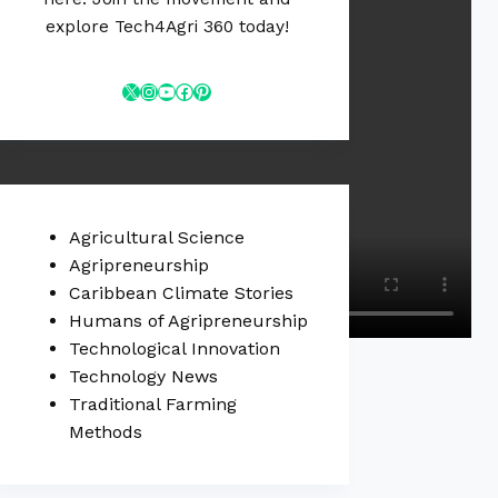
explore Tech4Agri 360 today!
Agricultural Science
Agripreneurship
Caribbean Climate Stories
Humans of Agripreneurship
Technological Innovation
Technology News
Traditional Farming
Methods