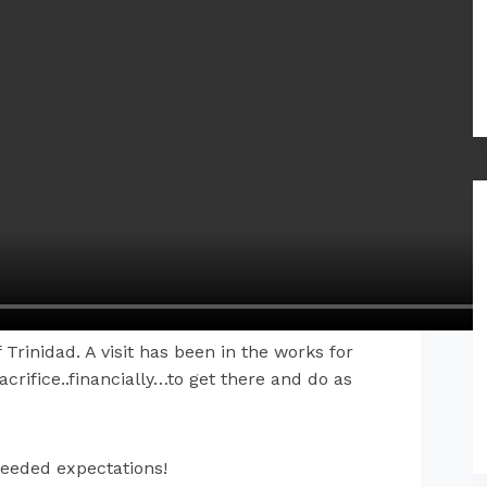
 Trinidad. A visit has been in the works for
rifice..financially…to get there and do as
ceeded expectations!