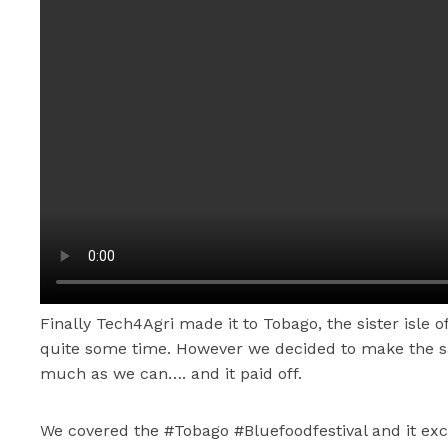
Finally Tech4Agri made it to Tobago, the sister isle of
quite some time. However we decided to make the sac
much as we can…. and it paid off.
We covered the #Tobago #Bluefoodfestival and it ex