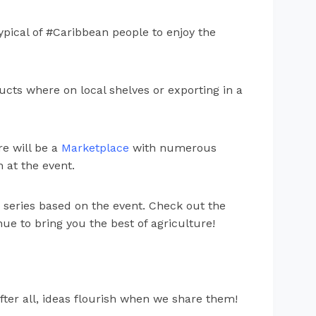
typical of #Caribbean people to enjoy the
ts where on local shelves or exporting in a
e will be a
Marketplace
with numerous
 at the event.
 series based on the event. Check out the
ue to bring you the best of agriculture!
fter all, ideas flourish when we share them!