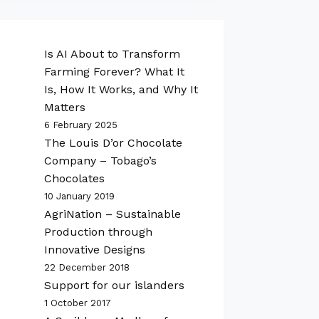
Is AI About to Transform
Farming Forever? What It
Is, How It Works, and Why It
Matters
6 February 2025
The Louis D’or Chocolate
Company – Tobago’s
Chocolates
10 January 2019
AgriNation – Sustainable
Production through
Innovative Designs
22 December 2018
Support for our islanders
1 October 2017