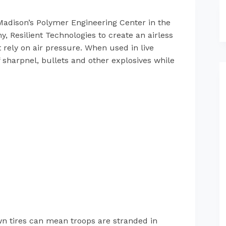
Madison’s Polymer Engineering Center in the
 Resilient Technologies to create an airless
 rely on air pressure. When used in live
 sharpnel, bullets and other explosives while
lown tires can mean troops are stranded in