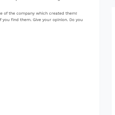
site of the company which created them!
if you find them. Give your opinion. Do you