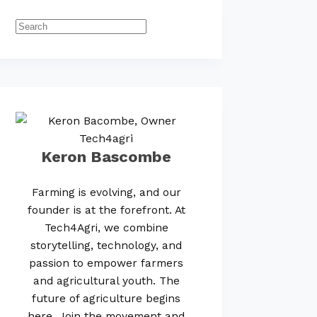
Keron Bascombe
Farming is evolving, and our
founder is at the forefront. At
Tech4Agri, we combine
storytelling, technology, and
passion to empower farmers
and agricultural youth. The
future of agriculture begins
here. Join the movement and