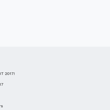
IT 2017!
17
rs