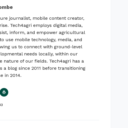
combe
ure journalist, mobile content creator,
rise. Tech4agri employs digital media,
sist, inform, and empower agricultural
ty to use mobile technology, media, and
lowing us to connect with ground-level
lopmental needs locally, within our
e nature of our fields. Tech4agri has a
s a blog since 2011 before transitioning
se in 2014.
33