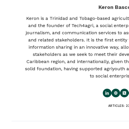
Keron Bas
Keron is a Trinidad and Tobago-based agricult
and the founder of Tech4agri, a social enterp
journalism, and communication services to as
and related stakeholders. It is the first enti
information sharing in an innovative way, al
stakeholders as we seek to meet their deve
Caribbean region, and internationally, given th
solid foundation, having supported agriyouth a
to social enterpri
ARTICLES: 2