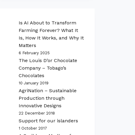
Is AI About to Transform
Farming Forever? What It
Is, How It Works, and Why It
Matters
6 February 2025
The Louis D’or Chocolate
Company – Tobago’s
Chocolates
10 January 2019
AgriNation – Sustainable
Production through
Innovative Designs
22 December 2018
Support for our islanders
1 October 2017