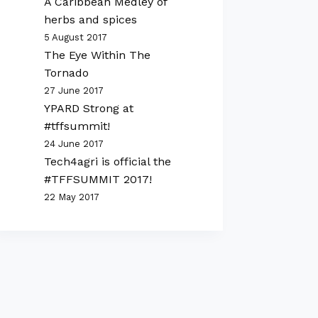
A Caribbean Medley of
herbs and spices
5 August 2017
The Eye Within The
Tornado
27 June 2017
YPARD Strong at
#tffsummit!
24 June 2017
Tech4agri is official the
#TFFSUMMIT 2017!
22 May 2017