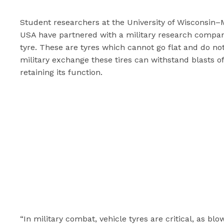
Student researchers at the University of Wisconsin–
USA have partnered with a military research company,
tyre. These are tyres which cannot go flat and do not
military exchange these tires can withstand blasts of
retaining its function.
“In military combat, vehicle tyres are critical, as b