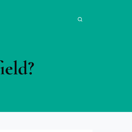
ield?