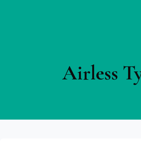
Airless T