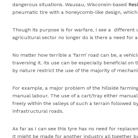
dangerous situations. Wausau, Wisconsin-based
Resi
pneumatic tire with a honeycomb-like design, which 
Though its purpose is for warfare, I see a different u
agricultural sector no longer do is there a need for 
No matter how terrible a ‘farm’ road can be, a vehic
traversing it. Its use can be especially beneficial on
by nature restrict the use of the majority of mechan
For example, a major problem of the hillside farming 
manual labour. The use of a cart/tray either manua
freely within the valleys of such a terrain followed 
infrastructural roads.
As far as I can see this tyre has no need for replac
It might be made for another industry all together bu