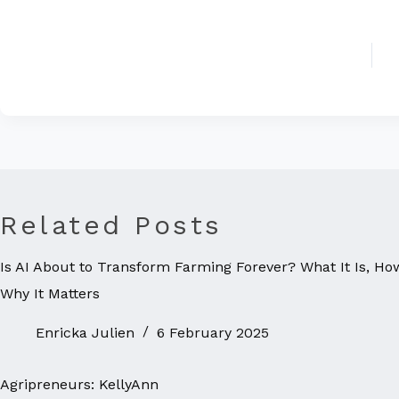
Related Posts
Is AI About to Transform Farming Forever? What It Is, Ho
Why It Matters
Enricka Julien
6 February 2025
Agripreneurs: KellyAnn