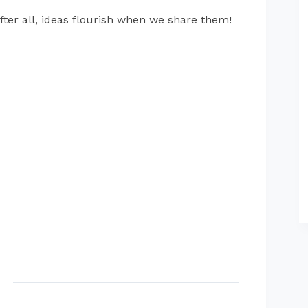
fter all, ideas flourish when we share them!