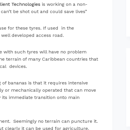
li
ent Technologi
es
is working on a non-
can’t be shot out and could save lives”
se for these tyres. If used in the
a well developed access road.
le with such tyres will have no problem
 the terrain of many Caribbean countries that
ical devices.
of bananas is that it requires intensive
lly or mechanically operated that can move
by its immediate transition onto main
ement. Seemingly no terrain can puncture it.
t clearly it can be used for agriculture.