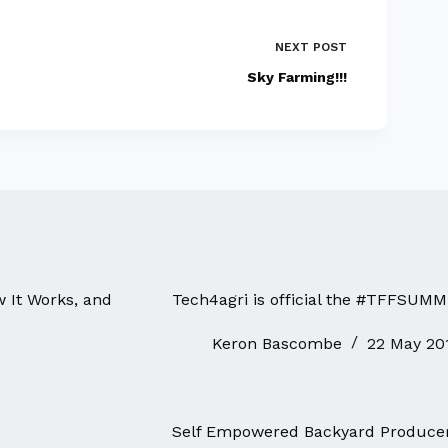
NEXT
POST
Sky Farming!!!
w It Works, and
Tech4agri is official the #TFFSUMM
Keron Bascombe
22 May 20
Self Empowered Backyard Produce