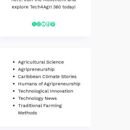
explore Tech4Agri 360 today!
Agricultural Science
Agripreneurship
Caribbean Climate Stories
Humans of Agripreneurship
Technological Innovation
Technology News
Traditional Farming
Methods