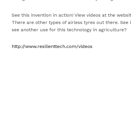
See this invention in action! View videos at the web
There are other types of airless tyres out there. See 
see another use for this technology in agriculture?
http://www.resilienttech.com/videos