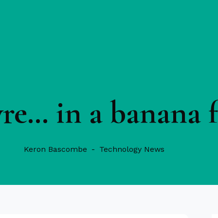
yre… in a banana f
Keron Bascombe
Technology News