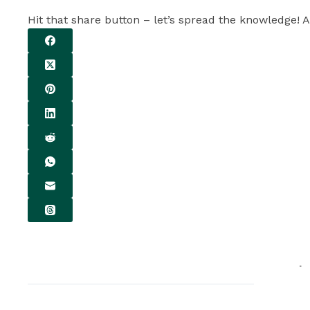
Hit that share button – let’s spread the knowledge! A